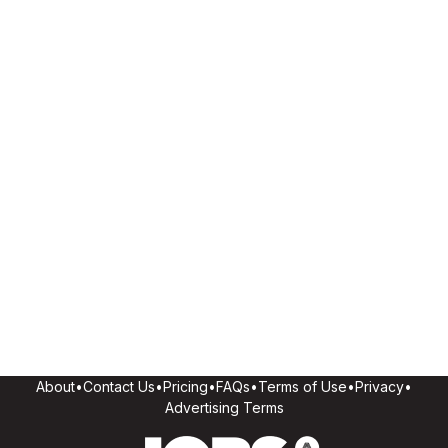
About
•
Contact Us
•
Pricing
•
FAQs
•
Terms of Use
•
Privacy
•
Advertising Terms