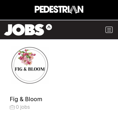
Fig & Bloom
0 jobs