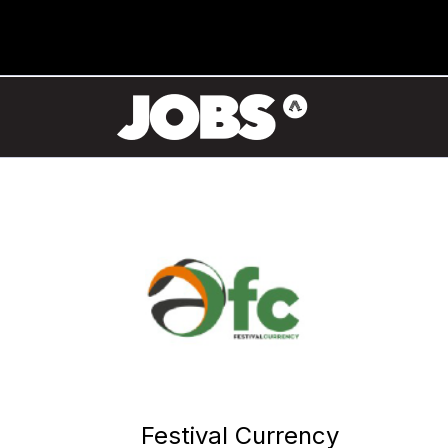
Festival Currency