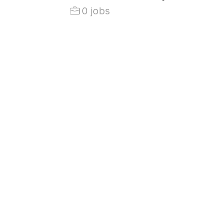
0 jobs