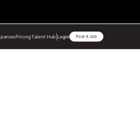
panies
Pricing
Talent Hub
Login
Post A Job