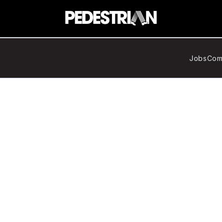
Jobs
Com