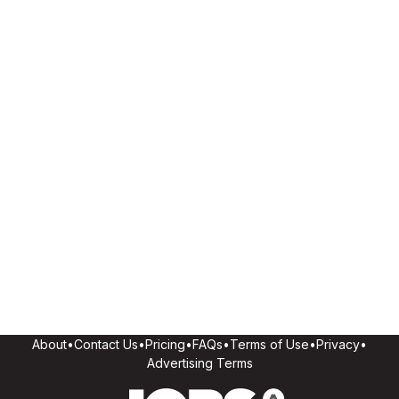
About
•
Contact Us
•
Pricing
•
FAQs
•
Terms of Use
•
Privacy
•
Advertising Terms