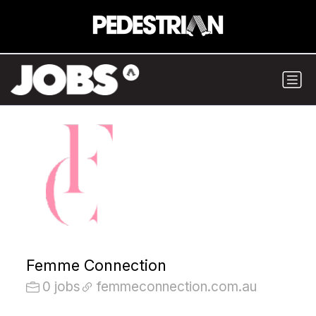
Femme Connection
0 jobs
femmeconnection.com.au