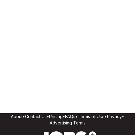
About
•
Contact Us
•
Pricing
•
FAQs
•
Terms of Use
•
Privacy
•
Advertising Terms