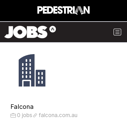
Falcona
0 jobs
falcona.com.au