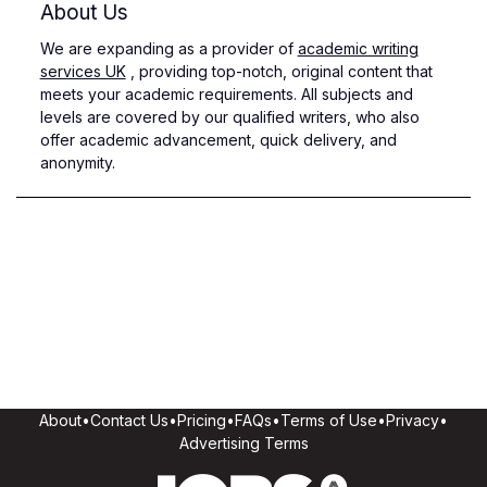
About Us
We are expanding as a provider of
academic writing
services UK
, providing top-notch, original content that
meets your academic requirements. All subjects and
levels are covered by our qualified writers, who also
offer academic advancement, quick delivery, and
anonymity.
About
•
Contact Us
•
Pricing
•
FAQs
•
Terms of Use
•
Privacy
•
Advertising Terms