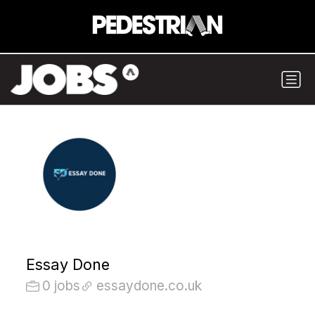
Essay Done
0 jobs
essaydone.co.uk