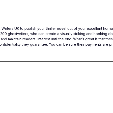
Writers UK to publish your thriller novel out of your excellent horr
200 ghostwriters, who can create a visually striking and hooking ebo
 and maintain readers’ interest until the end. What’s great is that t
identiality they guarantee. You can be sure their payments are pr