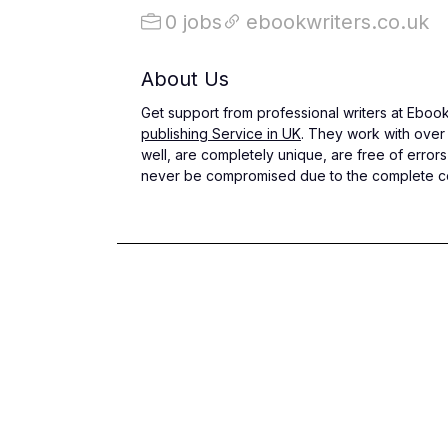
0 jobs
ebookwriters.co.uk
About Us
Get support from professional writers at Ebook 
publishing Service in UK
. They work with over 
well, are completely unique, are free of errors
never be compromised due to the complete conf