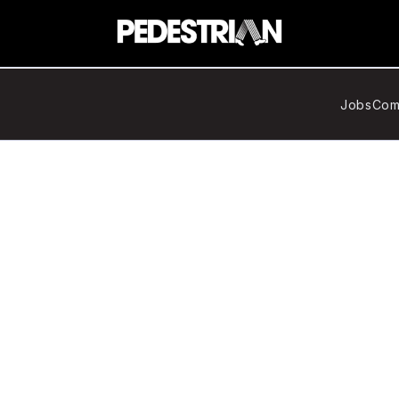
Jobs
Com