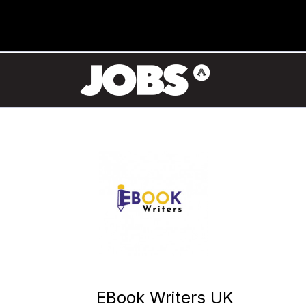
EBook Writers UK