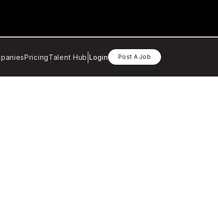
panies
Pricing
Talent Hub
Login
Post A Job