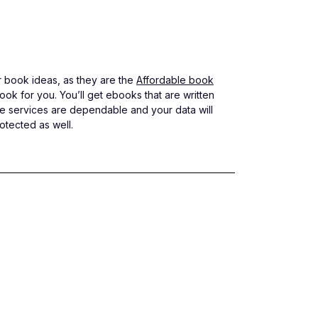
or book ideas, as they are the
Affordable book
ok for you. You’ll get ebooks that are written
hese services are dependable and your data will
otected as well.