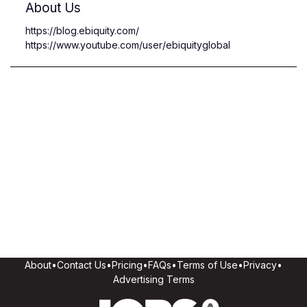
About Us
https://blog.ebiquity.com/
https://www.youtube.com/user/ebiquityglobal
About
•
Contact Us
•
Pricing
•
FAQs
•
Terms of Use
•
Privacy
•
Advertising Terms