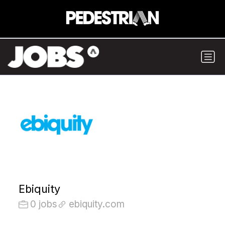
Ebiquity
0 jobs
ebiquity.com