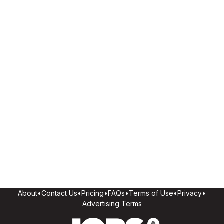
About
•
Contact Us
•
Pricing
•
FAQs
•
Terms of Use
•
Privacy
•
Advertising Terms