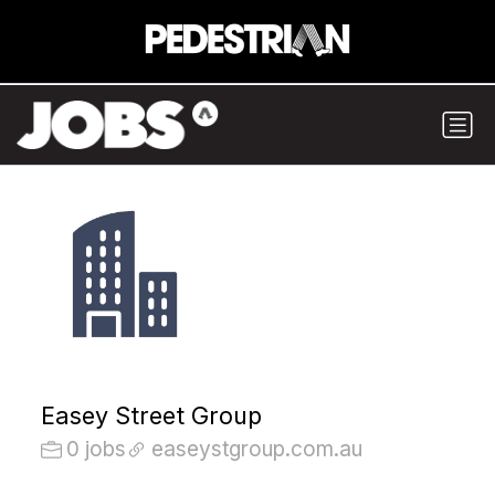
Easey Street Group
0 jobs
easeystgroup.com.au