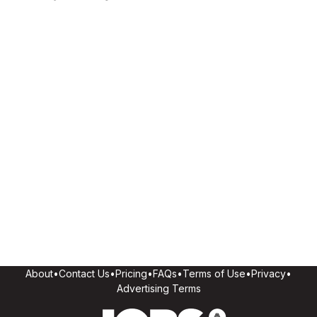
About
•
Contact Us
•
Pricing
•
FAQs
•
Terms of Use
•
Privacy
•
Advertising Terms