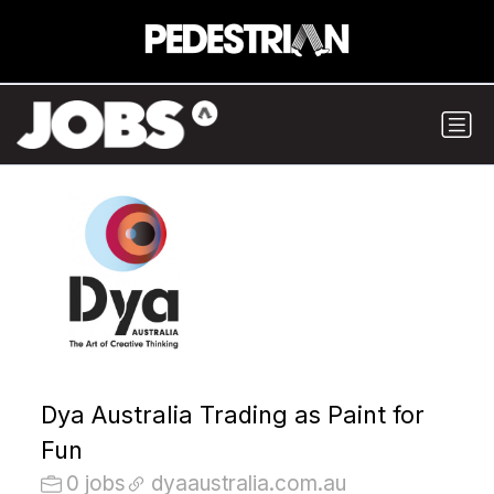
Dya Australia Trading as Paint for
Fun
0 jobs
dyaaustralia.com.au