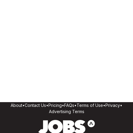
About
•
Contact Us
•
Pricing
•
FAQs
•
Terms of Use
•
Privacy
•
Advertising Terms