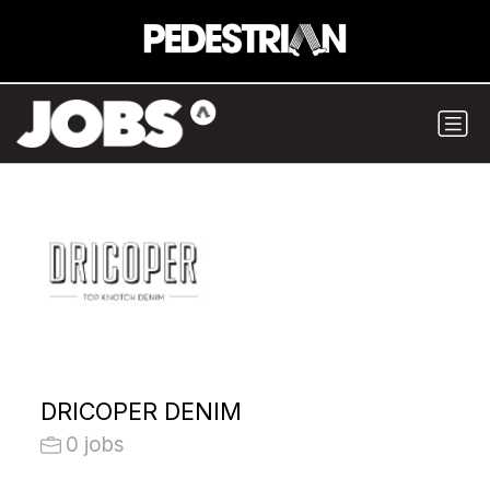
DRICOPER DENIM
0 jobs