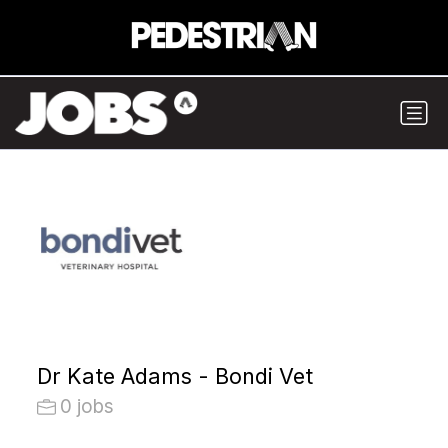
Dr Kate Adams - Bondi Vet
0 jobs