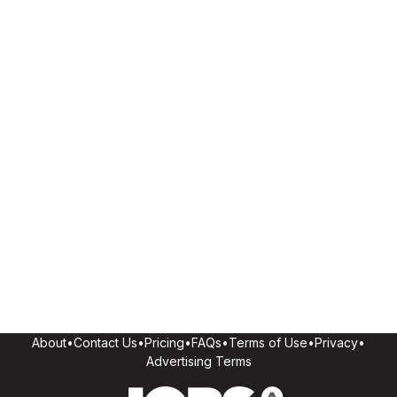
About
•
Contact Us
•
Pricing
•
FAQs
•
Terms of Use
•
Privacy
•
Advertising Terms