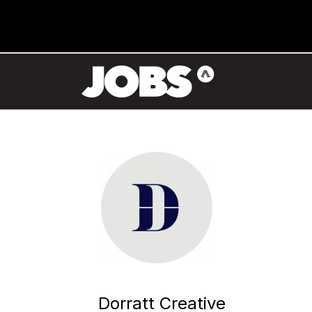
Dorratt Creative