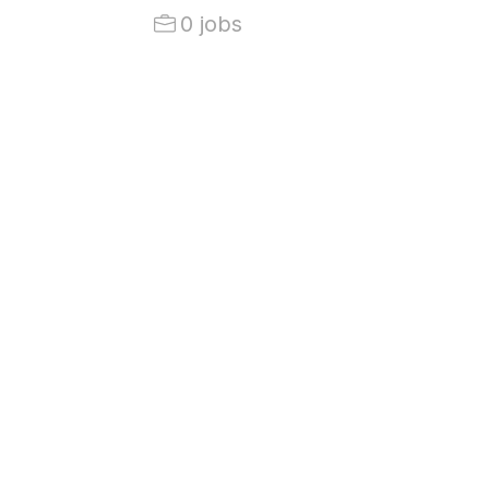
0 jobs