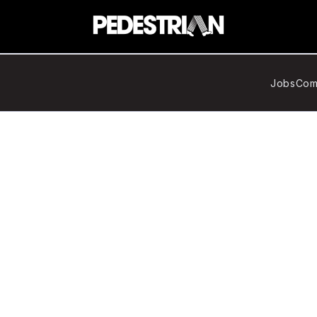
Jobs
Com