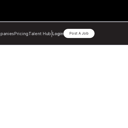
panies
Pricing
Talent Hub
Login
Post A Job