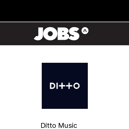
Ditto Music