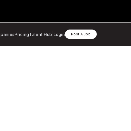
panies
Pricing
Talent Hub
Login
Post A Job