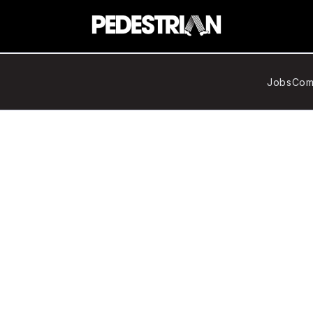
Jobs
Com