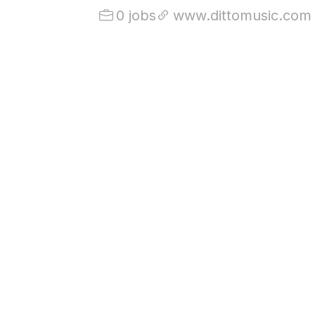
0 jobs
www.dittomusic.com