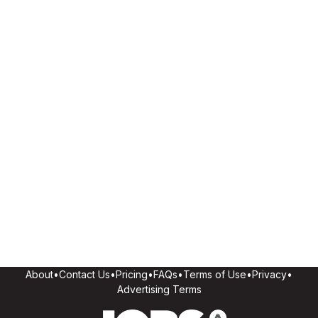
About
•
Contact Us
•
Pricing
•
FAQs
•
Terms of Use
•
Privacy
•
Advertising Terms