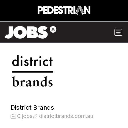
District Brands
0 jobs
districtbrands.com.au