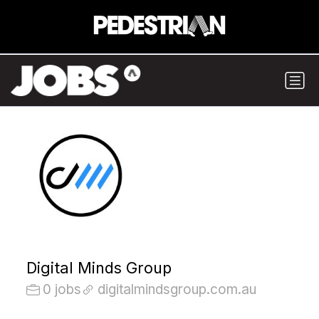
Digital Minds Group
0 jobs
digitalmindsgroup.com.au