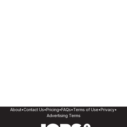
About
•
Contact Us
•
Pricing
•
FAQs
•
Terms of Use
•
Privacy
•
Advertising Terms