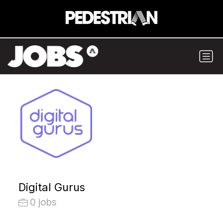
Digital Gurus
0 jobs