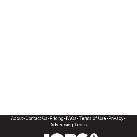
About
•
Contact Us
•
Pricing
•
FAQs
•
Terms of Use
•
Privacy
•
Advertising Terms