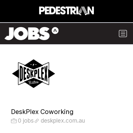
DeskPlex Coworking
0 jobs
deskplex.com.au