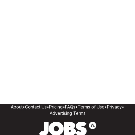
About
•
Contact Us
•
Pricing
•
FAQs
•
Terms of Use
•
Privacy
•
Advertising Terms