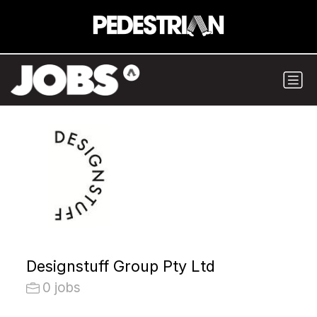
Designstuff Group Pty Ltd
0 jobs