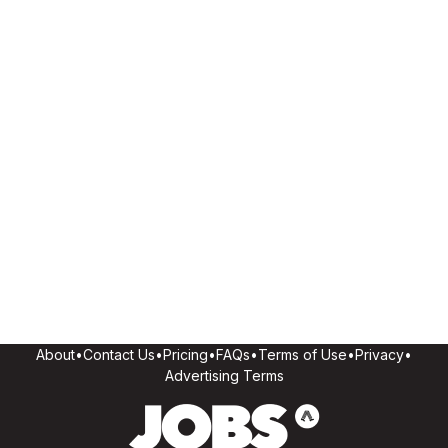
About
•
Contact Us
•
Pricing
•
FAQs
•
Terms of Use
•
Privacy
•
Advertising Terms