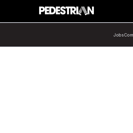
Jobs
Com