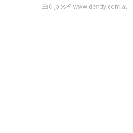
0 jobs
www.dendy.com.au