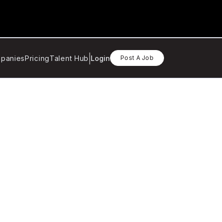
panies
Pricing
Talent Hub
Login
Post A Job