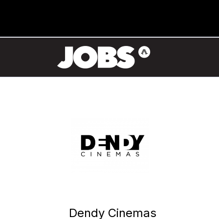
Dendy Cinemas