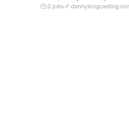
0 jobs
dannylongcasting.co