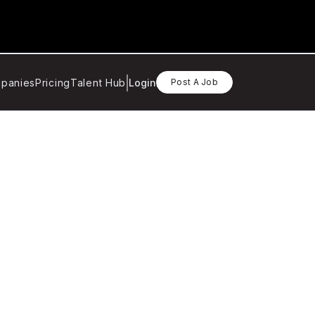
panies
Pricing
Talent Hub
Login
Post A Job