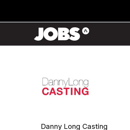
Danny Long Casting