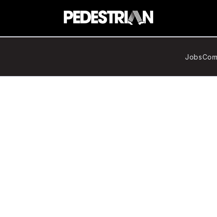
Jobs
Com