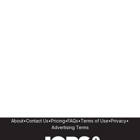
About
•
Contact Us
•
Pricing
•
FAQs
•
Terms of Use
•
Privacy
•
Advertising Terms