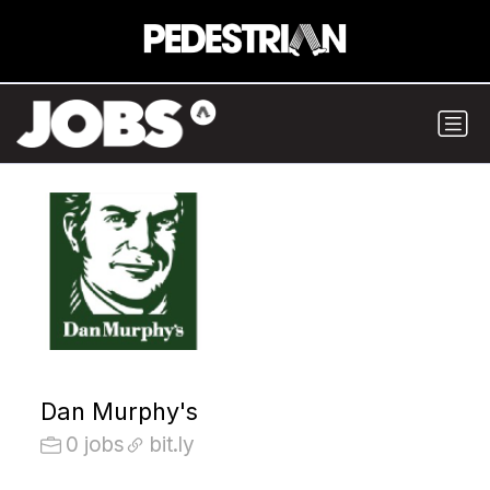
Dan Murphy's
0 jobs
bit.ly