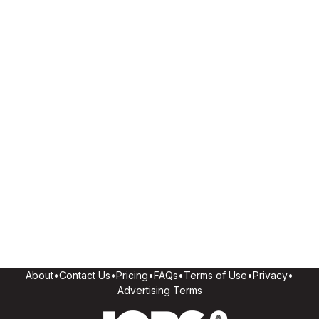
About
•
Contact Us
•
Pricing
•
FAQs
•
Terms of Use
•
Privacy
•
Advertising Terms