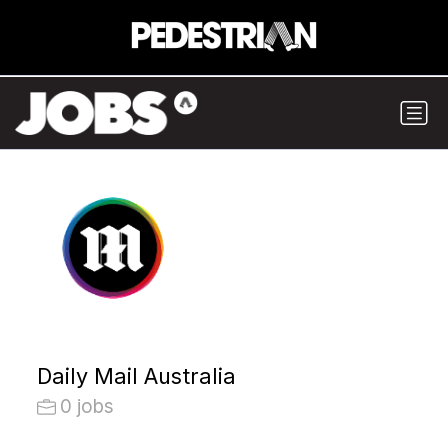
Daily Mail Australia
0 jobs