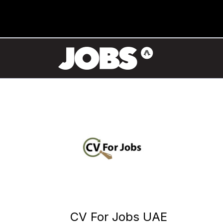
CV For Jobs UAE