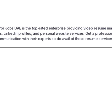
r Jobs UAE is the top-rated enterprise providing
video resume mak
s, LinkedIn profiles, and personal website services. Get a professio
ommunication with their experts so do avail of these resume service