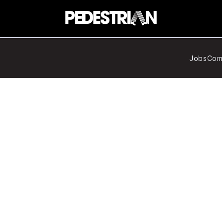
Jobs
Com