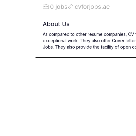
0 jobs
cvforjobs.ae
About Us
As compared to other resume companies, CV fo
exceptional work. They also offer Cover letter
Jobs. They also provide the facility of open c