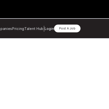
panies
Pricing
Talent Hub
Login
Post A Job