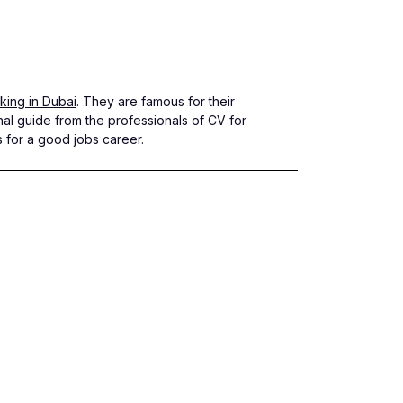
ing in Dubai
. They are famous for their
nal guide from the professionals of CV for
s for a good jobs career.