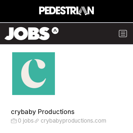
crybaby Productions
0 jobs
crybabyproductions.com