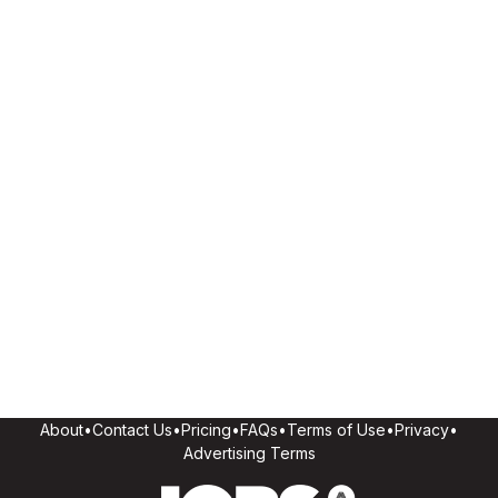
About
•
Contact Us
•
Pricing
•
FAQs
•
Terms of Use
•
Privacy
•
Advertising Terms