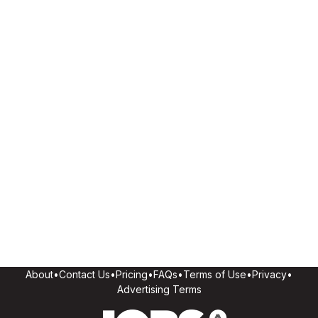
About
•
Contact Us
•
Pricing
•
FAQs
•
Terms of Use
•
Privacy
•
Advertising Terms