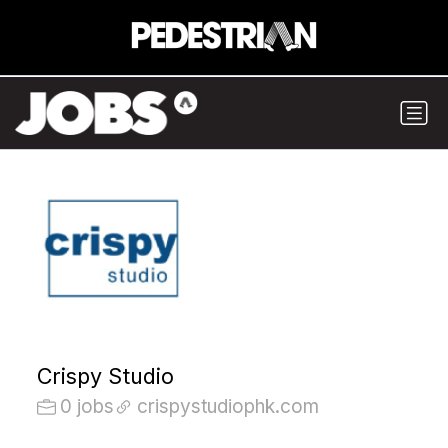
Crispy Studio
0 jobs
crispystudiophk.com