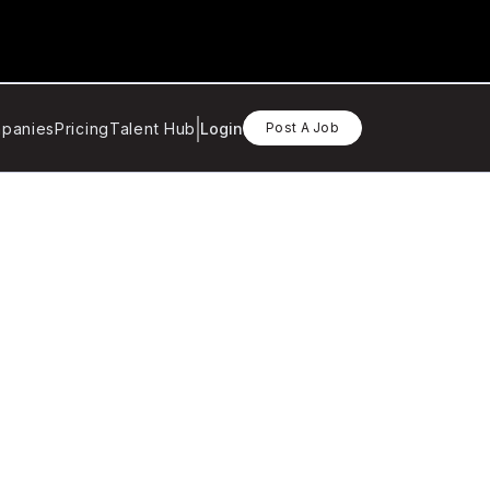
panies
Pricing
Talent Hub
Login
Post A Job