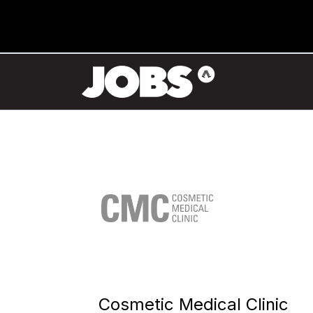
Cosmetic Medical Clinic