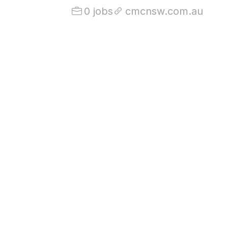
0 jobs
cmcnsw.com.au