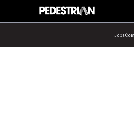
Jobs
Com