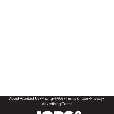
About
•
Contact Us
•
Pricing
•
FAQs
•
Terms of Use
•
Privacy
•
Advertising Terms