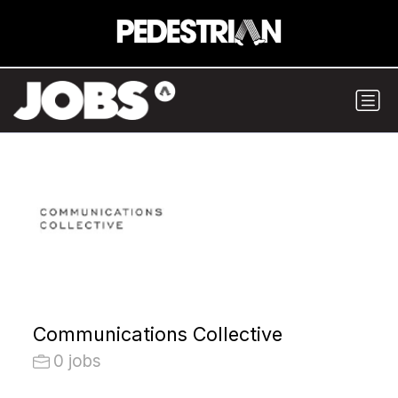
Communications Collective
0 jobs