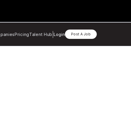
panies
Pricing
Talent Hub
Login
Post A Job