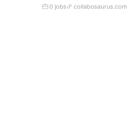
0 jobs
collabosaurus.com