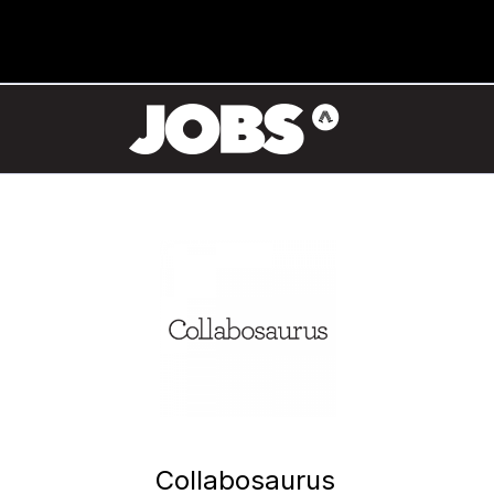
Collabosaurus