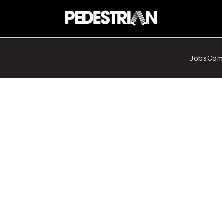
Jobs
Com