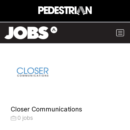
Closer Communications
0 jobs