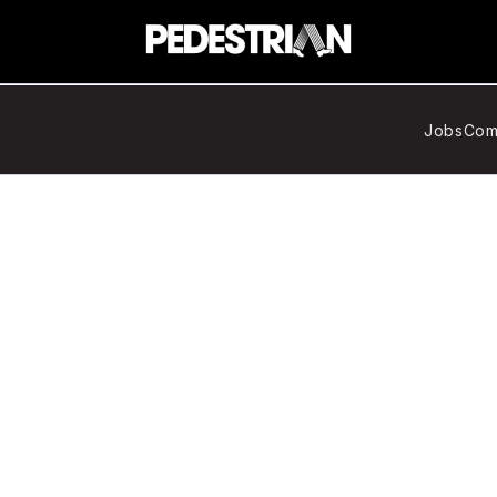
Jobs
Com