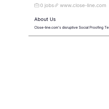
0 jobs
www.close-line.com
About Us
Close-line.com's disruptive Social Proofing 