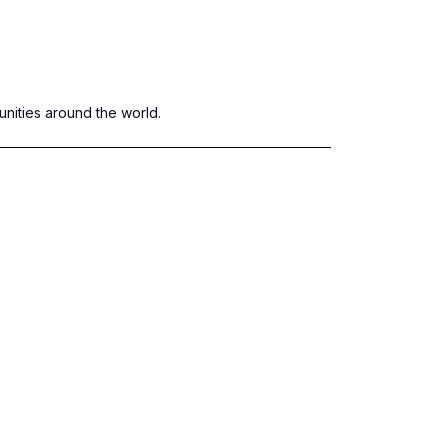
nities around the world.