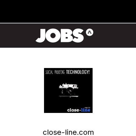
close-line.com