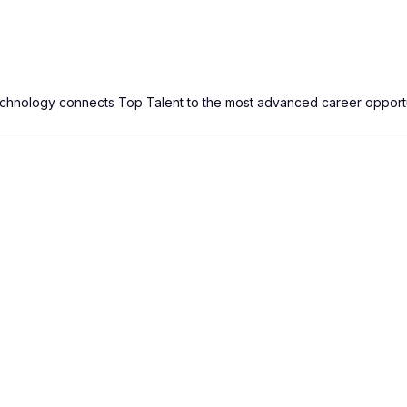
Technology connects Top Talent to the most advanced career opportu