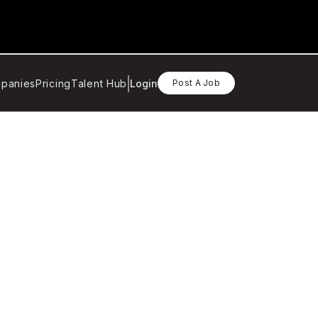
panies
Pricing
Talent Hub
Login
Post A Job