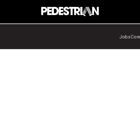
Jobs
Com