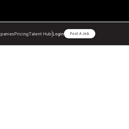
panies
Pricing
Talent Hub
Login
Post A Job