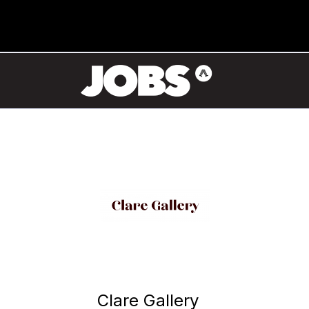
Clare Gallery