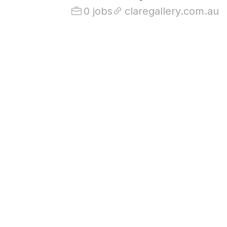
0 jobs
claregallery.com.au