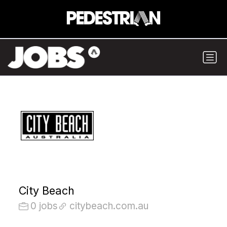
City Beach
0 jobs
citybeach.com.au