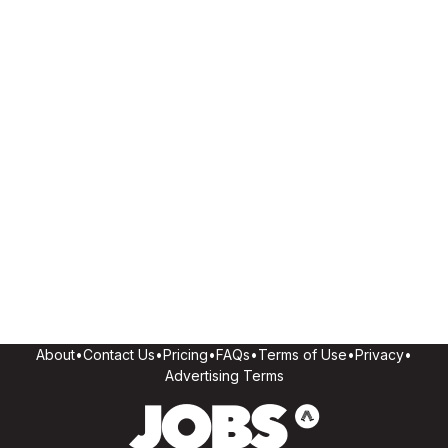
About
•
Contact Us
•
Pricing
•
FAQs
•
Terms of Use
•
Privacy
•
Advertising Terms