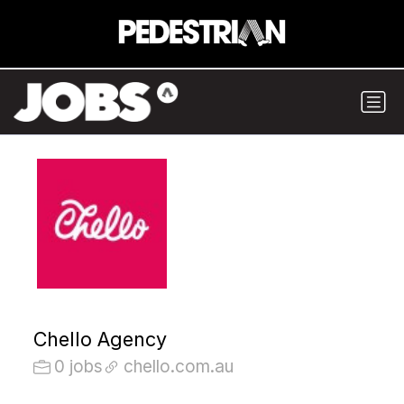
Chello Agency
0 jobs
chello.com.au