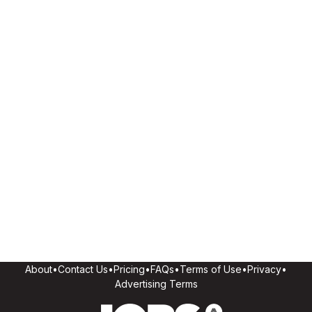
About
•
Contact Us
•
Pricing
•
FAQs
•
Terms of Use
•
Privacy
•
Advertising Terms