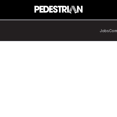
Jobs
Com