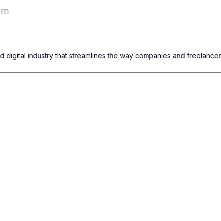
om
nd digital industry that streamlines the way companies and freelance