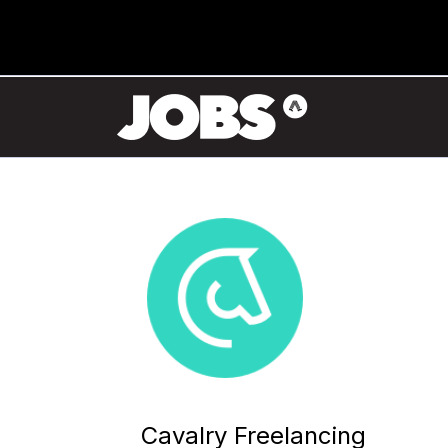
Cavalry Freelancing