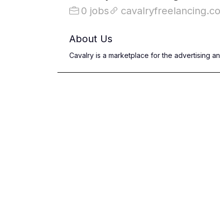
0 jobs
cavalryfreelancing.c
About Us
Cavalry is a marketplace for the advertising a