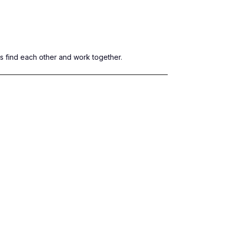
rs find each other and work together.