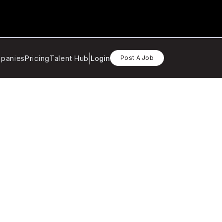
panies
Pricing
Talent Hub
Login
Post A Job