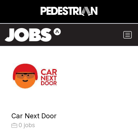
Car Next Door
0 jobs