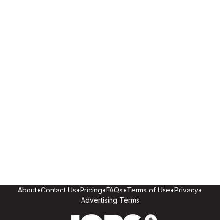
About
•
Contact Us
•
Pricing
•
FAQs
•
Terms of Use
•
Privacy
•
Advertising Terms