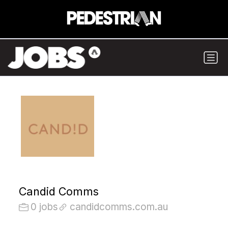
Candid Comms
0 jobs
candidcomms.com.au