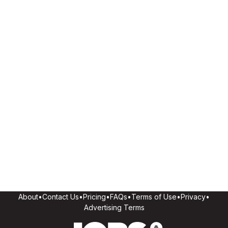
About
•
Contact Us
•
Pricing
•
FAQs
•
Terms of Use
•
Privacy
•
Advertising Terms