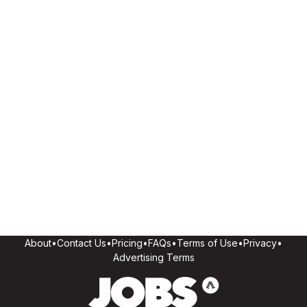
About
•
Contact Us
•
Pricing
•
FAQs
•
Terms of Use
•
Privacy
•
Advertising Terms