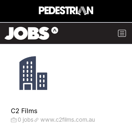
C2 Films
0 jobs
www.c2films.com.au