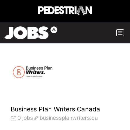
Business Plan Writers Canada
0 jobs
businessplanwriters.ca