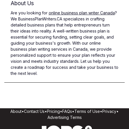
About Us
Are you looking for
online business plan writer Canada
?
We BusinessPlanWriters.CA specializes in crafting
detailed business plans that help entrepreneurs turn
their ideas into reality. A well-written business plan is
essential for securing funding, setting clear goals, and
guiding your business's growth. With our online
business plan writing services in Canada, we provide
personalized support to ensure your plan reflects your
vision and meets industry standards. Let us help you
create a roadmap for success and take your business to
the next level.
About
•
Contact Us
•
Pricing
•
FAQs
•
Terms of Use
•
Privacy
•
Advertising Terms