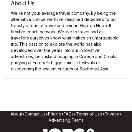
About Us
We're not your average travel company. By being the
alternative choice we have remained dedicated to our
freestyle form of travel and unique Hop-on Hop-off
flexible coach network. We live to travel and as
travellers ourselves know what makes an unforgettable
trip. This passion to explore the world has also
developed over the years into our innovative
adventures, be it island hopping in Greece and Croatia,
partying at Europe’s biggest music festivals or
discovering the ancient cultures of Southeast Asia.
About
•
Contact Us
•
Pricing
•
FAQs
•
Terms of Use
•
Privacy
•
Advertising Terms