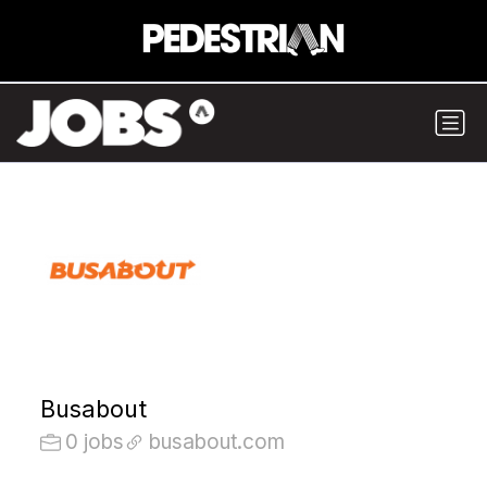
Busabout
0 jobs
busabout.com