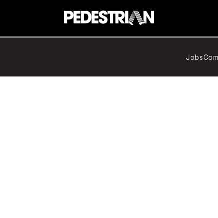
Jobs
Com