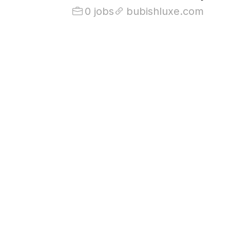
0 jobs
bubishluxe.com