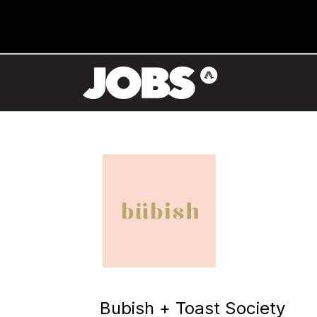
Bubish + Toast Society