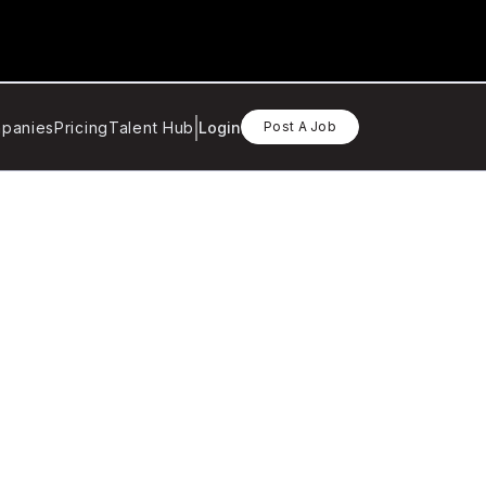
panies
Pricing
Talent Hub
Login
Post A Job