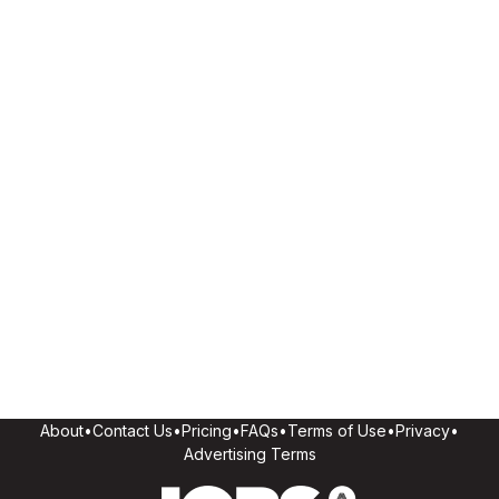
About
•
Contact Us
•
Pricing
•
FAQs
•
Terms of Use
•
Privacy
•
Advertising Terms