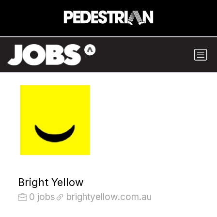
Bright Yellow
0 jobs
brightyellow.com.au