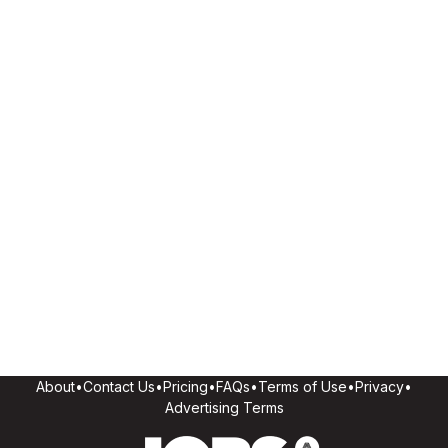
About
•
Contact Us
•
Pricing
•
FAQs
•
Terms of Use
•
Privacy
•
Advertising Terms