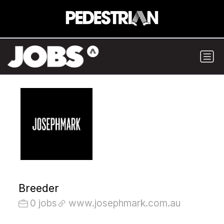
Breeder
0 jobs
www.josephmark.com.au