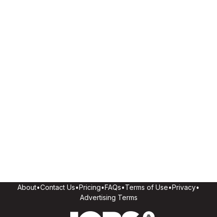
About
•
Contact Us
•
Pricing
•
FAQs
•
Terms of Use
•
Privacy
•
Advertising Terms