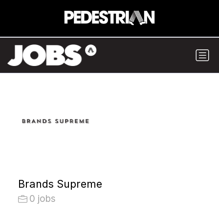
Brands Supreme
0 jobs