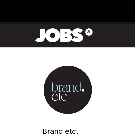
Brand etc.