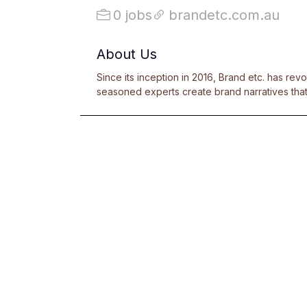
0 jobs
brandetc.com.au
About Us
Since its inception in 2016, Brand etc. has rev
seasoned experts create brand narratives that