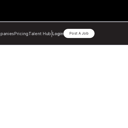
panies
Pricing
Talent Hub
Login
Post A Job