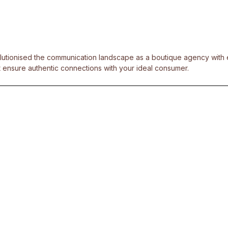
olutionised the communication landscape as a boutique agency with ex
 ensure authentic connections with your ideal consumer.