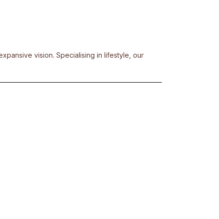
pansive vision. Specialising in lifestyle, our