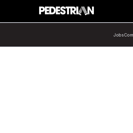
Jobs
Com