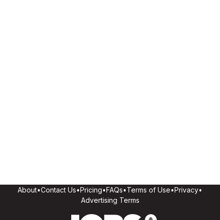
About
•
Contact Us
•
Pricing
•
FAQs
•
Terms of Use
•
Privacy
•
Advertising Terms