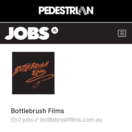
Bottlebrush Films
0 jobs
bottlebrushfilms.com.au