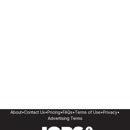
About
•
Contact Us
•
Pricing
•
FAQs
•
Terms of Use
•
Privacy
•
Advertising Terms