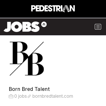
Born Bred Talent
0 jobs
bornbredtalent.com