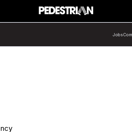
Jobs
Com
ency