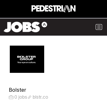
Bolster
0 jobs
blstr.co