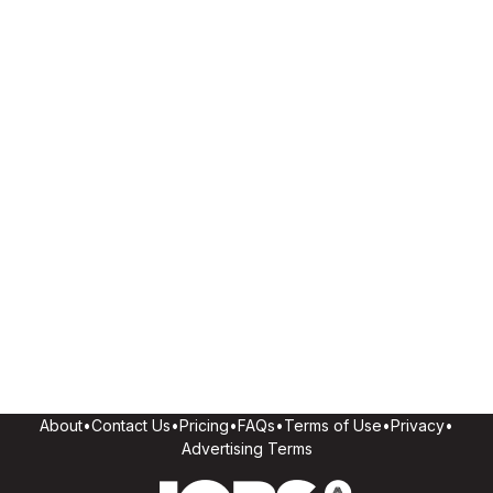
About
•
Contact Us
•
Pricing
•
FAQs
•
Terms of Use
•
Privacy
•
Advertising Terms