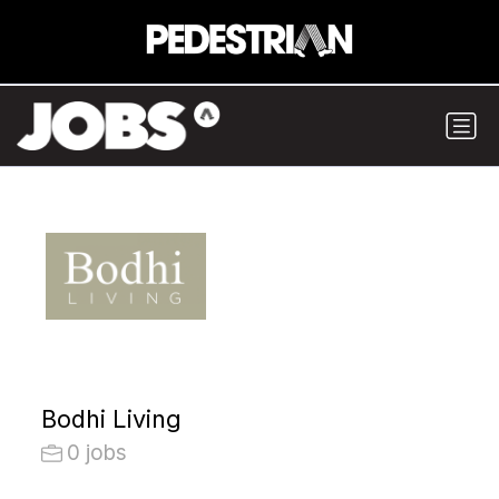
Bodhi Living
0 jobs