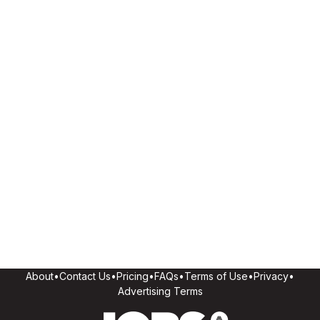
About
•
Contact Us
•
Pricing
•
FAQs
•
Terms of Use
•
Privacy
•
Advertising Terms