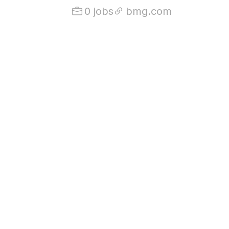
0 jobs
bmg.com