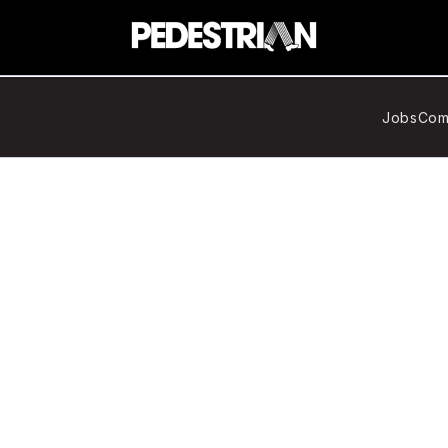
Jobs
Com