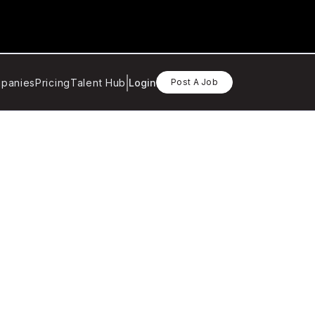
panies
Pricing
Talent Hub
Login
Post A Job